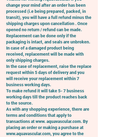
change your mind after an order has been
processed (i.e being prepared, packed, in
transit), you will have a full refund minus the
shipping charges upon cancellation . Once
opened no return / refund can be made.
Replacement can be done only if the
packaging is intact, and seals are unbroken.
In case of a damaged product being
received, replacement will be made with
only shipping charges.
In the case of replacement, raise the replace
request within 5 days of delivery and you
will receive your replacement within 7
business working days.
To make refund it will take 5- 7 business
working days till the product reaches back
to the source.
As with any shopping experience, there are
terms and conditions that apply to
transactions at www. aquavascular.com. By
placing an order or making a purchase at
www.aquavascular.com
, you agree to the