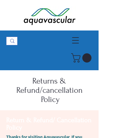
Returns &
Refund/cancellation
Policy
Return & Refund/ Cancellation
Policy
Thanks for visiting Aquavascular. If you