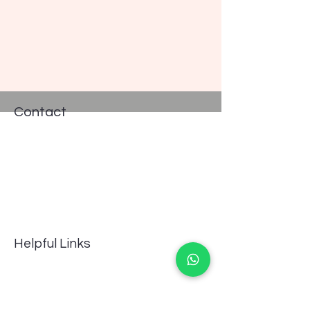
Contact
Address: #235, Pro works, 13th cross
Road, Indira Nagar II Stage,
Bengaluru, Karnataka, 560038, India
Phone:
8667558656
GSTIN 29BJNPG8092F1ZQ
Email:
info@aquavascular.com
Helpful Links
FAQ
Terms of Service
Returns Policy