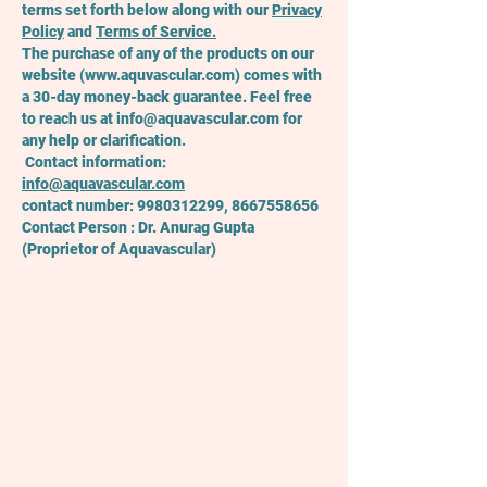
terms set forth below along with our
Privacy
Policy
and
Terms
of Service.
The purchase of any of the products on our
website (
www.aquvascular.com
) comes with
a 30-day money-back guarantee. Feel free
to reach us at
info@aquavascular.com
for
any help or clarification.
Contact information:
info@aquavascular.com
contact number:
9980312299
,
8667558656
Contact Person : Dr. Anurag Gupta
(Proprietor of Aquavascular)