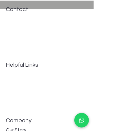
Contact
Address: #235, Pro works, 13th cross
Road, Indira Nagar II Stage,
Bengaluru, Karnataka, 560038, India
Phone:
8667558656
GSTIN 29BJNPG8092F1ZQ
Email:
info@aquavascular.com
Helpful Links
FAQ
Terms of Service
Returns Policy
Privacy Policy
Payment Methods
Track shipping
Company
Our Story