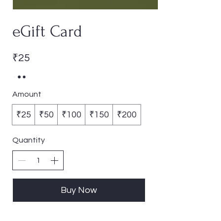
eGift Card
₹25
Amount
₹25
₹50
₹100
₹150
₹200
Quantity
Buy Now